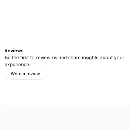
Reviews
Be the first to review us and share insights about your
experience.
Write a review