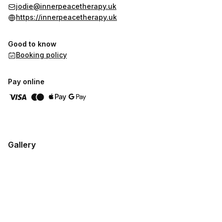
jodie@innerpeacetherapy.uk
https://innerpeacetherapy.uk
Good to know
Booking policy
Pay online
Gallery