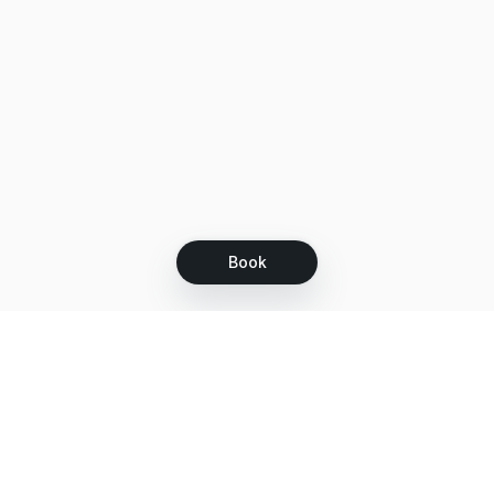
Book
Let's grow together
Get more customers 24/7 with your free
branded Booking Page.