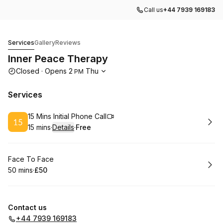
Call us
+44 7939 169183
Inner Peace Therapy
Services
Gallery
Reviews
Inner Peace Therapy
Opening hours
Closed
·
Opens
2
Thu
PM
Services
Book
15 Mins Initial Phone Call
15 mins
·
Details
·
Free
.
Duration
:
.
Price
:
Book
Face To Face
50 mins
·
£50
.
Duration
.
Price
:
:
Contact us
+44 7939 169183